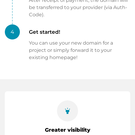
After receipt of payment, the domain will
be transferred to your provider (via Auth-
Code).
4
Get started!
You can use your new domain for a
project or simply forward it to your
existing homepage!
highlight
Greater visibility