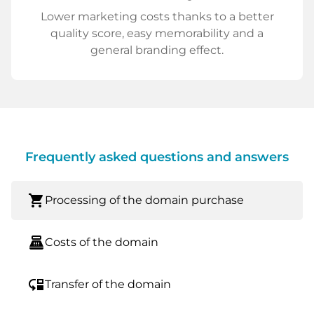
Lower marketing costs thanks to a better
quality score, easy memorability and a
general branding effect.
Frequently asked questions and answers
shopping_cart
Processing of the domain purchase
point_of_sale
Costs of the domain
move_down
Transfer of the domain