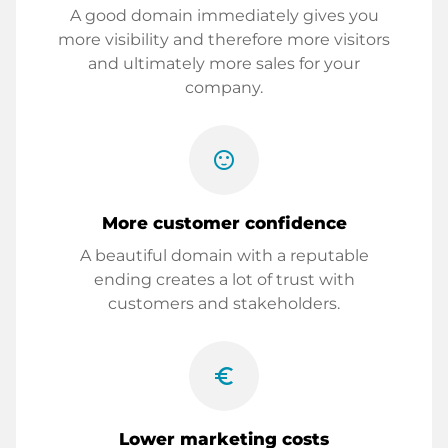
A good domain immediately gives you
more visibility and therefore more visitors
and ultimately more sales for your
company.
sentiment_satisfied
More customer confidence
A beautiful domain with a reputable
ending creates a lot of trust with
customers and stakeholders.
euro_symbol
Lower marketing costs