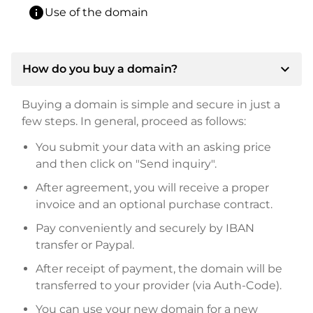
info
Use of the domain
expand_more
How do you buy a domain?
Buying a domain is simple and secure in just a
few steps. In general, proceed as follows:
You submit your data with an asking price
and then click on "Send inquiry".
After agreement, you will receive a proper
invoice and an optional purchase contract.
Pay conveniently and securely by IBAN
transfer or Paypal.
After receipt of payment, the domain will be
transferred to your provider (via Auth-Code).
You can use your new domain for a new