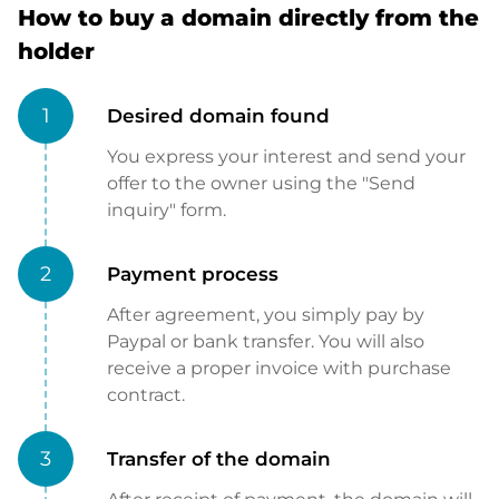
How to buy a domain directly from the
holder
1
Desired domain found
You express your interest and send your
offer to the owner using the "Send
inquiry" form.
2
Payment process
After agreement, you simply pay by
Paypal or bank transfer. You will also
receive a proper invoice with purchase
contract.
3
Transfer of the domain