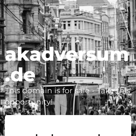
akadversum
.de
This domain is for sale - Take this
opportunity!